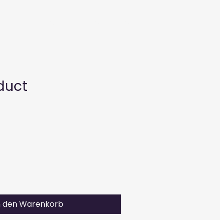
uns
Sortiment
Kontakt
Karriere
duct
n den Warenkorb