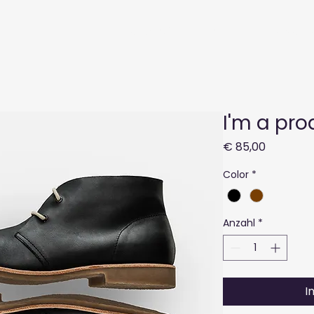
Geschäft
Produktion
Über 
I'm a pro
Preis
€ 85,00
Color
*
Anzahl
*
I